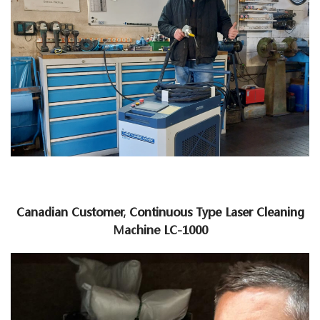
Canadian Customer, Continuous Type Laser Cleaning
Machine LC-1000