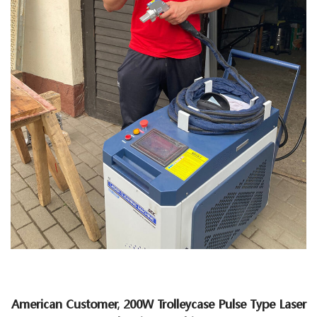
American Customer, 200W Trolleycase Pulse Type Laser