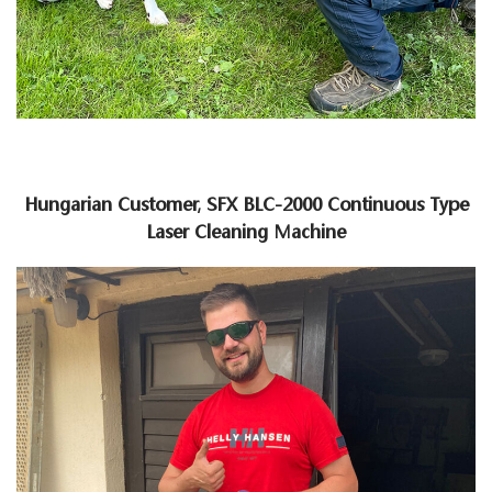
Hungarian Customer, SFX BLC-2000 Continuous Type
Laser Cleaning Machine