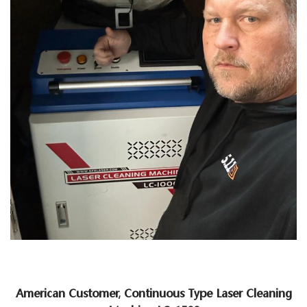
American Customer, Continuous Type Laser Cleaning