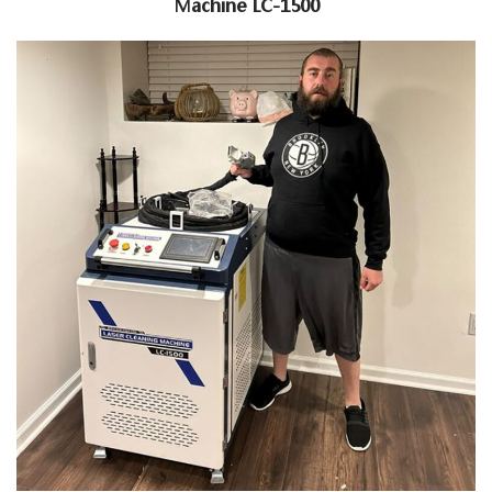
Machine LC-1500