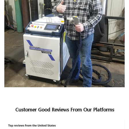
Customer Good Reviews From Our Platforms