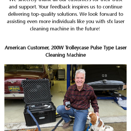
and support. Your feedback inspires us to continue
delivering top-quality solutions. We look forward to
assisting even more individuals like you with sfx laser
cleaning machine in the future!
American Customer, 200W Trolleycase Pulse Type Laser
Cleaning Machine