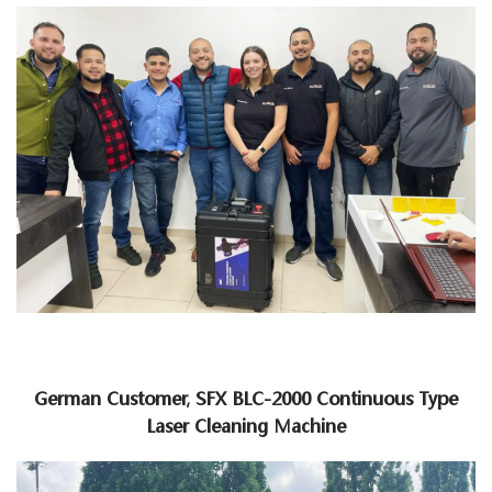
German Customer, SFX BLC-2000 Continuous Type
Laser Cleaning Machine