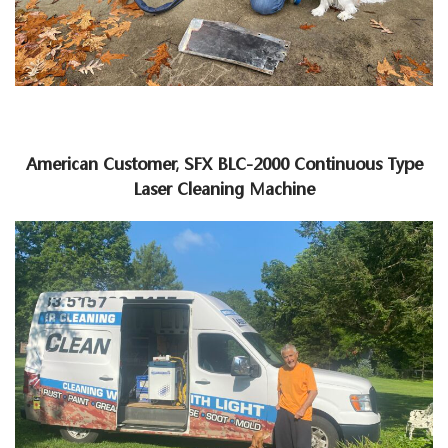
American Customer, SFX BLC-2000 Continuous Type
Laser Cleaning Machine