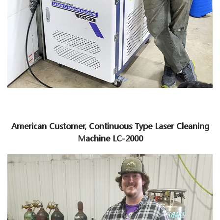
American Customer, Continuous Type Laser Cleaning
Machine LC-2000