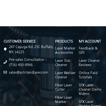
CUSTOMER SERVICE
PRODUCTS
MY ACCOUNT
247 Cayuga Rd. 25C Buffalo,
Laser Marker
Feedback &
NY. 14225
Accessories
Gift
Pre-sales Consultation：
Laser Slat
Laser Cleaner
(716) 400-8966
Cleaner
Reviews
sales@printandlaser.com
Laser Welder
Online Paid
Cleaner
Tutorials
Fiber Laser
SFX Laser
Cutter
Cleaner Demo
Videos
Fiber Laser
Marker
SFX Laser
Welder Demo