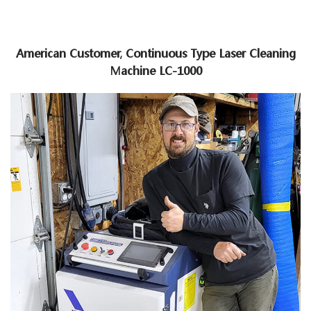
American Customer, Continuous Type Laser Cleaning
Machine LC-1000