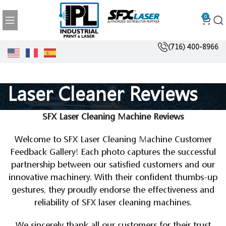
0
(716) 400-8966
Laser Cleaner Reviews
SFX Laser Cleaning Machine Reviews
Welcome to SFX Laser Cleaning Machine Customer
Feedback Gallery! Each photo captures the successful
partnership between our satisfied customers and our
innovative machinery. With their confident thumbs-up
gestures, they proudly endorse the effectiveness and
reliability of SFX laser cleaning machines.
We sincerely thank all our customers for their trust