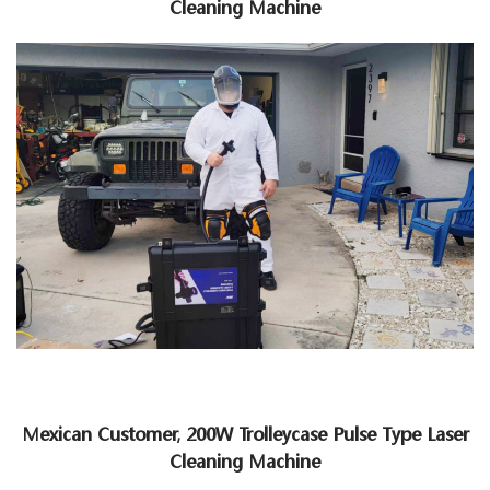
Cleaning Machine
Mexican Customer, 200W Trolleycase Pulse Type Laser
Cleaning Machine