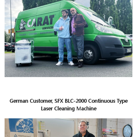
German Customer, SFX BLC-2000 Continuous Type
Laser Cleaning Machine