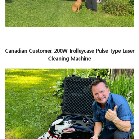
Canadian Customer, 200W Trolleycase Pulse Type Laser
Cleaning Machine