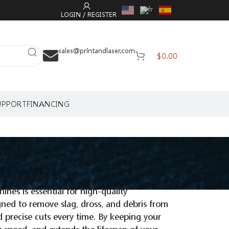
LOGIN / REGISTER
sales@printandlaser.com
$
0.00
UPPORT
FINANCING
ines is essential for high-quality
igned to remove slag, dross, and debris from
d precise cuts every time. By keeping your