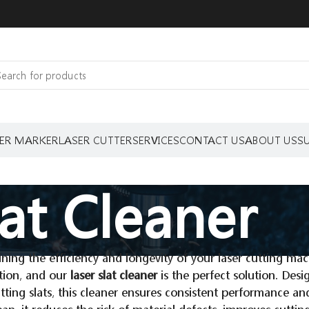
ER MARKER
LASER CUTTER
SERVICES
CONTACT US
ABOUT US
S
lat Cleaner
ning the efficiency and longevity of your laser cutting mach
tion, and our
laser slat cleaner
is the perfect solution. Des
tting slats, this cleaner ensures consistent performance an