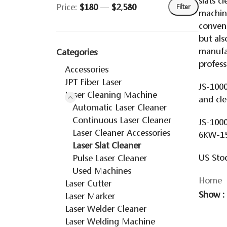
slats c
Price:
$180
—
$2,580
Filter
machine
conveni
but als
manufac
Categories
profess
Accessories
JPT Fiber Laser
JS-1000
Laser Cleaning Machine
and cl
Automatic Laser Cleaner
Continuous Laser Cleaner
JS-1000
Laser Cleaner Accessories
6KW-1
Laser Slat Cleaner
US Stoc
Pulse Laser Cleaner
Used Machines
Home
Laser Cutter
Show
Laser Marker
Laser Welder Cleaner
Laser Welding Machine