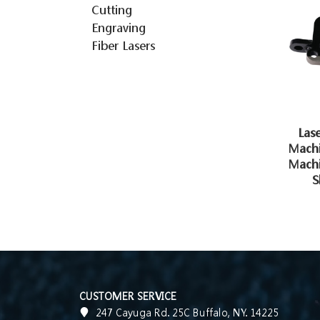
Cutting
Engraving
Fiber Lasers
Lase
Machi
Machi
S
CUSTOMER SERVICE
247 Cayuga Rd. 25C Buffalo, NY. 14225