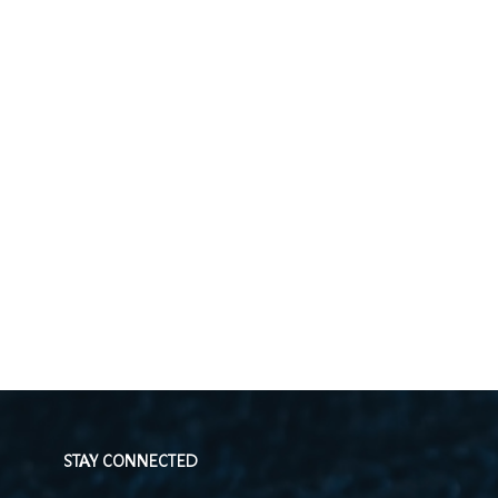
STAY CONNECTED