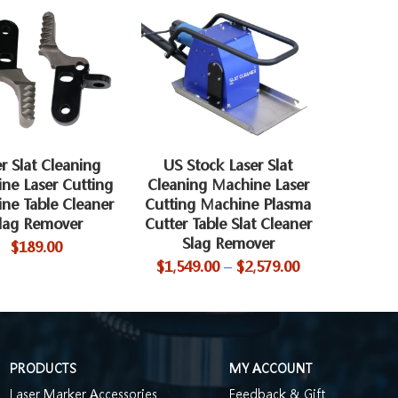
r Slat Cleaning
US Stock Laser Slat
ne Laser Cutting
Cleaning Machine Laser
ne Table Cleaner
Cutting Machine Plasma
lag Remover
Cutter Table Slat Cleaner
Slag Remover
$
189.00
$
1,549.00
–
$
2,579.00
PRODUCTS
MY ACCOUNT
Laser Marker Accessories
Feedback & Gift