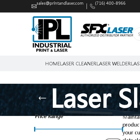
sales@printandlaser.com
(716) 400-8966
HOME
LASER CLEANER
LASER WELDER
LAS
Laser S
Price Range
Maintai
produc
your cu