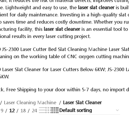
lean, it reduces the risk of material defects, improves cutti
. Lightweight and easy to use, the
laser slat cleaner
is buil
ent for daily maintenance. Investing in a high-quality sla
o saves time and reduces costly downtime. Whether you ru
turing facility, this
laser slat cleaner
is an essential tool to
ional results in every laser cutting project.
 JS-2300 Laser Cutter Bed Slat Cleaning Machine Laser Sla
eaning on the working table of CNC oxygen cutting machi
 Laser Slat Cleaner for Laser Cutters Below 6KW; JS-2300 L
5KW.
k, Free Shipping to your door within 5-7 days, no import 
Laser Cleaning Machine
Laser Slat Cleaner
9
12
18
24