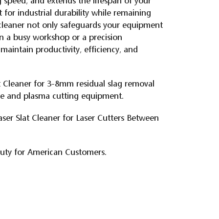
ng speed, and extends the lifespan of your
t for industrial durability while remaining
t cleaner not only safeguards your equipment
n a busy workshop or a precision
 maintain productivity, efficiency, and
t Cleaner for 3-8mm residual slag removal
ne and plasma cutting equipment.
aser Slat Cleaner for Laser Cutters Between
duty for American Customers.