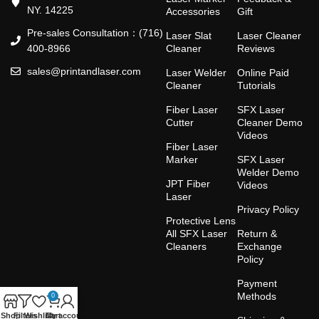
NY. 14225
Accessories
Gift
Pre-sales Consultation：(716)
Laser Slat
Laser Cleaner
400-8966
Cleaner
Reviews
sales@printandlaser.com
Laser Welder
Online Paid
Cleaner
Tutorials
Fiber Laser
SFX Laser
Cutter
Cleaner Demo
Videos
Fiber Laser
Marker
SFX Laser
Welder Demo
JPT Fiber
Videos
Laser
Privacy Policy
Protective Lens
All SFX Laser
Return &
Cleaners
Exchange
Policy
Payment
Methods
0
Shop
Filters
Wishlist
Cart
My account