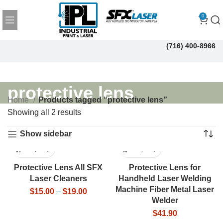
0
(716) 400-8966
protective lens
Home
Products tagged “protective lens”
Showing all 2 results
Show sidebar
Protective Lens All SFX
Protective Lens for
Laser Cleaners
Handheld Laser Welding
Machine Fiber Metal Laser
$
15.00
–
$
19.00
Welder
$
41.90