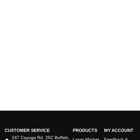
CUSTOMER SERVICE
PRODUCTS
MY ACCOUNT
247 Cayuga Rd. 25C Buffalo,
Laser Marker
Feedback &