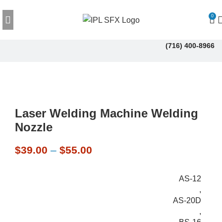
0
(716) 400-8966
Laser Welding Machine Welding
Nozzle
$
39.00
–
$
55.00
AS-12
,
AS-20D
,