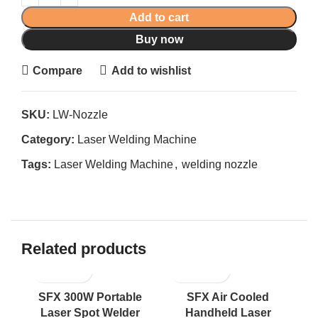
Add to cart
Buy now
Compare
Add to wishlist
SKU:
LW-Nozzle
Category:
Laser Welding Machine
Tags:
Laser Welding Machine
,
welding nozzle
Related products
SFX 300W Portable
SFX Air Cooled
1
Laser Spot Welder
Handheld Laser
Fu