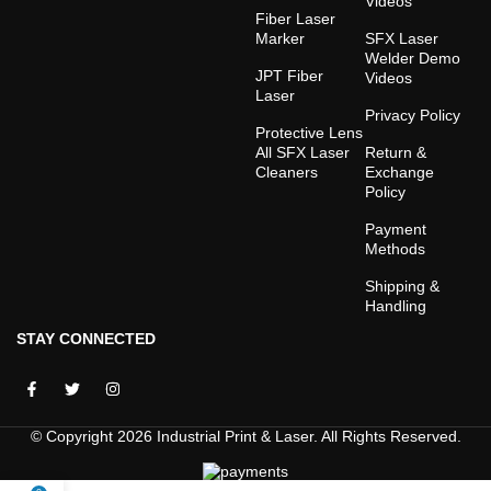
Videos
Fiber Laser
Marker
SFX Laser
Welder Demo
JPT Fiber
Videos
Laser
Privacy Policy
Protective Lens
All SFX Laser
Return &
Cleaners
Exchange
Policy
Payment
Methods
Shipping &
Handling
STAY CONNECTED
© Copyright 2026 Industrial Print & Laser. All Rights Reserved.