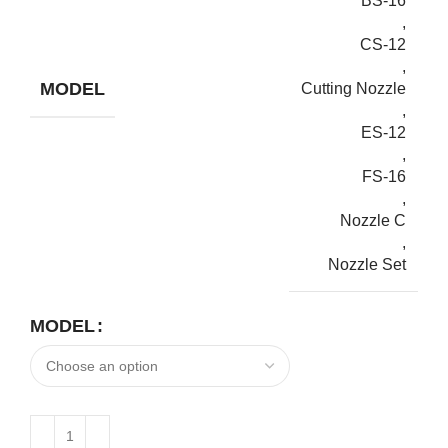
BS-16
,
CS-12
,
MODEL
Cutting Nozzle
,
ES-12
,
FS-16
,
Nozzle C
,
Nozzle Set
MODEL