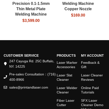
Precision 0.1-1.5mm
Welding Machine
Thin Metal Plate
Copper Nozzle
Welding Machine
In
$
169.00
$
3,599.00
$
2
CUSTOMER SERVICE
PRODUCTS
MY ACCOUNT
247 Cayuga Rd. 25C Buffalo,
Laser Marker
Feedback &
NY. 14225
Accessories
Gift
Pre-sales Consultation：(716)
Laser Slat
Laser Cleaner
400-8966
Cleaner
Reviews
sales@printandlaser.com
Laser Welder
Online Paid
Cleaner
Tutorials
Fiber Laser
SFX Laser
Cutter
Cleaner Demo