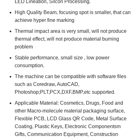
LED Lineation, Silcon Processing.
High Quality Beam, focusing spot is smaller, that can
achieve hyper fine marking
Thermal impact area is very small, will not produce
thermal effect, will not produce material burning
problem
Stable performance, small size , low power
consumption.
The machine can be compatible with software files
such as Coredraw, AutoCAD,
Photoshop;PLT,PCX,DXF,BMP,etc supported.
Applicable Material: Cosmetics, Drugs, Food and
other Macro-molecule material packaging surface,
Flexible PCB, LCD Glass QR Code, Metal Surface
Coating, Plastic Keys, Electronic Componentsm
Gifts, Communication Equipment, Construction