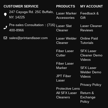
CUSTOMER SERVICE
PRODUCTS
MY ACCOUNT
247 Cayuga Rd. 25C Buffalo,
Laser Marker
Feedback &
NY. 14225
Accessories
Gift
Pre-sales Consultation：(716)
Laser Slat
Laser Cleaner
400-8966
Cleaner
Reviews
sales@printandlaser.com
Laser Welder
Online Paid
Cleaner
Tutorials
Fiber Laser
SFX Laser
Cutter
Cleaner Demo
Videos
Fiber Laser
Marker
SFX Laser
Welder Demo
JPT Fiber
Videos
Laser
Privacy Policy
Protective Lens
All SFX Laser
Return &
Cleaners
Exchange
Policy