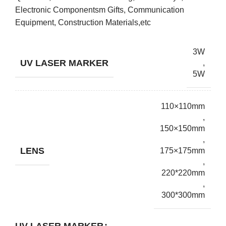
Electronic Componentsm Gifts, Communication
Equipment, Construction Materials,etc
3W
UV LASER MARKER
,
5W
110×110mm
,
150×150mm
,
LENS
175×175mm
,
220*220mm
,
300*300mm