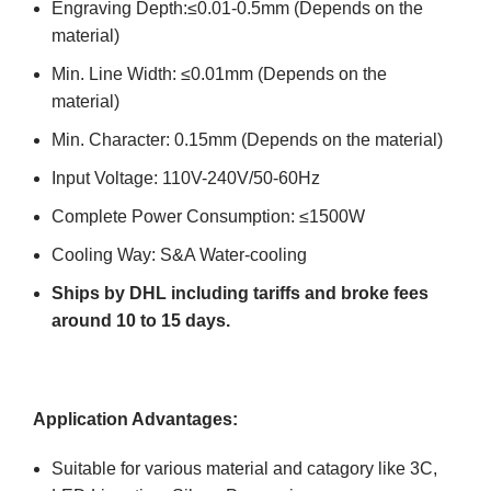
Engraving Depth:≤0.01-0.5mm (Depends on the
material)
Min. Line Width: ≤0.01mm (Depends on the
material)
Min. Character: 0.15mm (Depends on the material)
Input Voltage: 110V-240V/50-60Hz
Complete Power Consumption: ≤1500W
Cooling Way: S&A Water-cooling
Ships by DHL including tariffs and broke fees
around 10 to 15 days.
Application Advantages:
Suitable for various material and catagory like 3C,