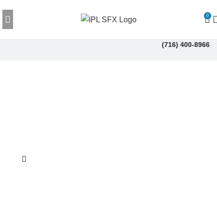
0
(716) 400-8966