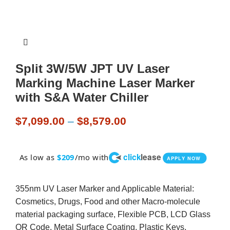
Split 3W/5W JPT UV Laser
Marking Machine Laser Marker
with S&A Water Chiller
$
7,099.00
–
$
8,579.00
click
lease
As low as
/mo with
$209
APPLY NOW
355nm UV Laser Marker and Applicable Material:
Cosmetics, Drugs, Food and other Macro-molecule
material packaging surface, Flexible PCB, LCD Glass
QR Code, Metal Surface Coating, Plastic Keys,