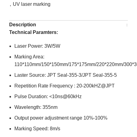
,
UV laser marking
Description
Technical Paramters:
Laser Power: 3W/5W
Marking Area:
110*110mm/150*150mm/175*175mm/220*220mm/300*
Laster Source: JPT Seal-355-3/JPT Seal-355-5
Repetition Rate Frequency : 20-200kHZ@JPT
Pulse Duration: <10ns@60kHz
Wavelength: 355nm
Output power adjustment range 10%-100%
Marking Speed: 8m/s