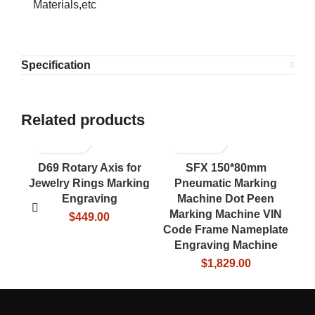
Materials,etc
Specification
Related products
D69 Rotary Axis for
SFX 150*80mm
U
Jewelry Rings Marking
Pneumatic Marking
Ta
Engraving
Machine Dot Peen
Marking Machine VIN
$
449.00
Code Frame Nameplate
Engraving Machine
$
1,829.00