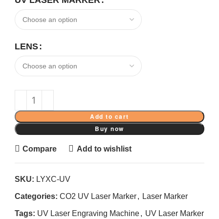
UV LASER MARKER
LENS
Add to cart
Buy now
Compare
Add to wishlist
SKU:
LYXC-UV
Categories:
CO2 UV Laser Marker
,
Laser Marker
Tags:
UV Laser Engraving Machine
,
UV Laser Marker